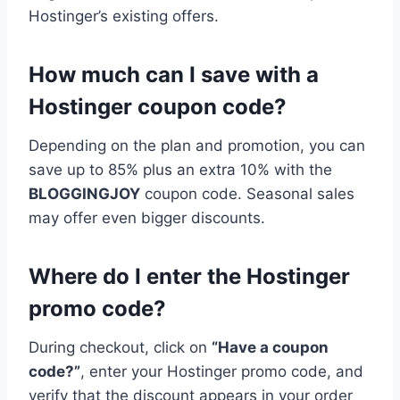
Hostinger’s existing offers.
How much can I save with a
Hostinger coupon code?
Depending on the plan and promotion, you can
save up to 85% plus an extra 10% with the
BLOGGINGJOY
coupon code. Seasonal sales
may offer even bigger discounts.
Where do I enter the Hostinger
promo code?
During checkout, click on
“Have a coupon
code?”
, enter your Hostinger promo code, and
verify that the discount appears in your order