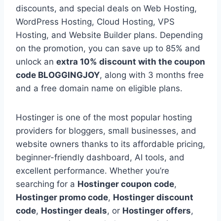
discounts, and special deals on Web Hosting,
WordPress Hosting, Cloud Hosting, VPS
Hosting, and Website Builder plans. Depending
on the promotion, you can save up to 85% and
unlock an
extra 10% discount with the coupon
code BLOGGINGJOY
, along with 3 months free
and a free domain name on eligible plans.
Hostinger is one of the most popular hosting
providers for bloggers, small businesses, and
website owners thanks to its affordable pricing,
beginner-friendly dashboard, AI tools, and
excellent performance. Whether you’re
searching for a
Hostinger coupon code
,
Hostinger promo code
,
Hostinger discount
code
,
Hostinger deals
, or
Hostinger offers
,