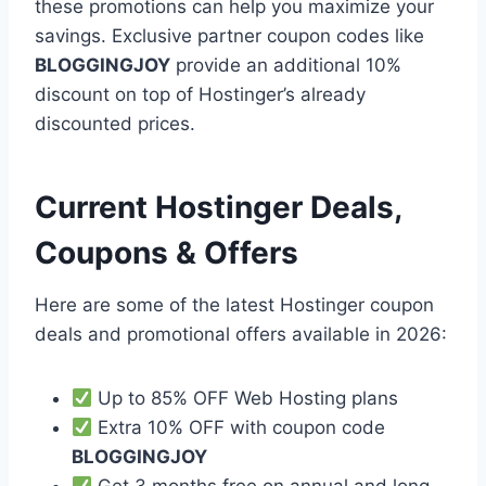
these promotions can help you maximize your
savings. Exclusive partner coupon codes like
BLOGGINGJOY
provide an additional 10%
discount on top of Hostinger’s already
discounted prices.
Current Hostinger Deals,
Coupons & Offers
Here are some of the latest Hostinger coupon
deals and promotional offers available in 2026:
Up to 85% OFF Web Hosting plans
Extra 10% OFF with coupon code
BLOGGINGJOY
Get 3 months free on annual and long-