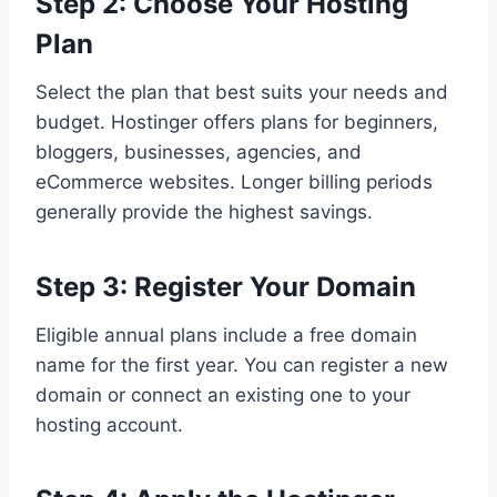
Step 2: Choose Your Hosting
Plan
Select the plan that best suits your needs and
budget. Hostinger offers plans for beginners,
bloggers, businesses, agencies, and
eCommerce websites. Longer billing periods
generally provide the highest savings.
Step 3: Register Your Domain
Eligible annual plans include a free domain
name for the first year. You can register a new
domain or connect an existing one to your
hosting account.