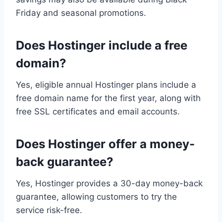
Friday and seasonal promotions.
Does Hostinger include a free
domain?
Yes, eligible annual Hostinger plans include a
free domain name for the first year, along with
free SSL certificates and email accounts.
Does Hostinger offer a money-
back guarantee?
Yes, Hostinger provides a 30-day money-back
guarantee, allowing customers to try the
service risk-free.