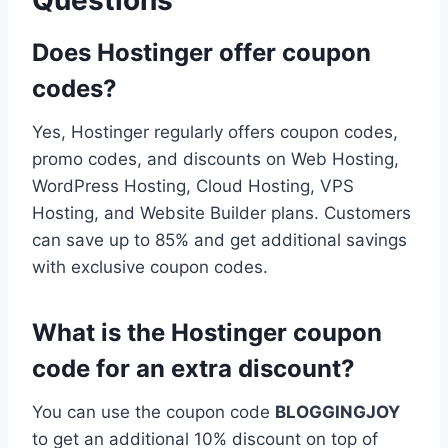
Does Hostinger offer coupon
codes?
Yes, Hostinger regularly offers coupon codes,
promo codes, and discounts on Web Hosting,
WordPress Hosting, Cloud Hosting, VPS
Hosting, and Website Builder plans. Customers
can save up to 85% and get additional savings
with exclusive coupon codes.
What is the Hostinger coupon
code for an extra discount?
You can use the coupon code
BLOGGINGJOY
to get an additional 10% discount on top of