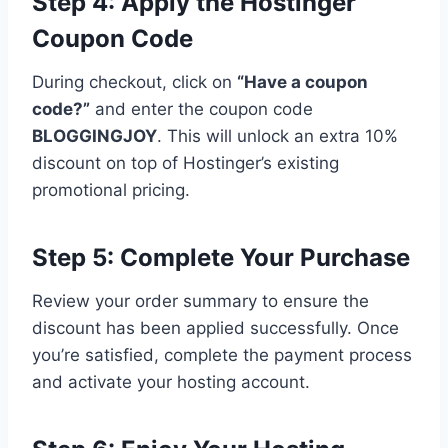
Step 4: Apply the Hostinger
Coupon Code
During checkout, click on
“Have a coupon
code?”
and enter the coupon code
BLOGGINGJOY
. This will unlock an extra 10%
discount on top of Hostinger’s existing
promotional pricing.
Step 5: Complete Your Purchase
Review your order summary to ensure the
discount has been applied successfully. Once
you’re satisfied, complete the payment process
and activate your hosting account.