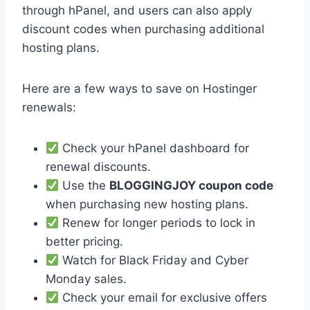
through hPanel, and users can also apply
discount codes when purchasing additional
hosting plans.
Here are a few ways to save on Hostinger
renewals:
Check your hPanel dashboard for
renewal discounts.
Use the
BLOGGINGJOY coupon code
when purchasing new hosting plans.
Renew for longer periods to lock in
better pricing.
Watch for Black Friday and Cyber
Monday sales.
Check your email for exclusive offers