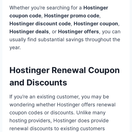
Whether you’re searching for a
Hostinger
coupon code
,
Hostinger promo code
,
Hostinger discount code
,
Hostinger coupon
,
Hostinger deals
, or
Hostinger offers
, you can
usually find substantial savings throughout the
year.
Hostinger Renewal Coupon
and Discounts
If you’re an existing customer, you may be
wondering whether Hostinger offers renewal
coupon codes or discounts. Unlike many
hosting providers, Hostinger does provide
renewal discounts to existing customers