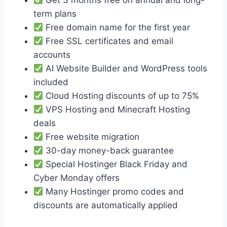
term plans
Free domain name for the first year
Free SSL certificates and email
accounts
AI Website Builder and WordPress tools
included
Cloud Hosting discounts of up to 75%
VPS Hosting and Minecraft Hosting
deals
Free website migration
30-day money-back guarantee
Special Hostinger Black Friday and
Cyber Monday offers
Many Hostinger promo codes and
discounts are automatically applied