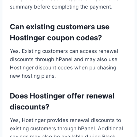
summary before completing the payment.
Can existing customers use
Hostinger coupon codes?
Yes. Existing customers can access renewal
discounts through hPanel and may also use
Hostinger discount codes when purchasing
new hosting plans.
Does Hostinger offer renewal
discounts?
Yes, Hostinger provides renewal discounts to
existing customers through hPanel. Additional
savings may also be available during Black