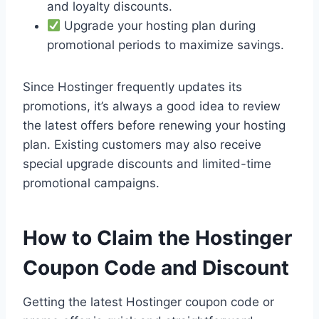
and loyalty discounts.
Upgrade your hosting plan during
promotional periods to maximize savings.
Since Hostinger frequently updates its
promotions, it’s always a good idea to review
the latest offers before renewing your hosting
plan. Existing customers may also receive
special upgrade discounts and limited-time
promotional campaigns.
How to Claim the Hostinger
Coupon Code and Discount
Getting the latest Hostinger coupon code or