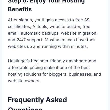
Step 6: Enjoy Your Hosting
Benefits
After signup, you’ll gain access to free SSL
certificates, AI tools, website builder, free
email, automatic backups, website migration,
and 24/7 support. Most users can have their
websites up and running within minutes.
Hostinger’s beginner-friendly dashboard and
affordable pricing make it one of the best
hosting solutions for bloggers, businesses, and
website owners.
Frequently Asked
Questions