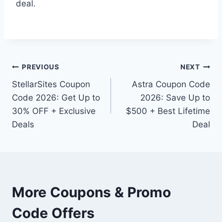
deal.
Post
PREVIOUS
NEXT
StellarSites Coupon
Astra Coupon Code
navigation
Code 2026: Get Up to
2026: Save Up to
30% OFF + Exclusive
$500 + Best Lifetime
Deals
Deal
More Coupons & Promo
Code Offers