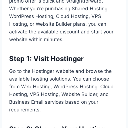
promo offer is quick and straightforward.
Whether you’re purchasing Shared Hosting,
WordPress Hosting, Cloud Hosting, VPS
Hosting, or Website Builder plans, you can
activate the available discount and start your
website within minutes.
Step 1: Visit Hostinger
Go to the Hostinger website and browse the
available hosting solutions. You can choose
from Web Hosting, WordPress Hosting, Cloud
Hosting, VPS Hosting, Website Builder, and
Business Email services based on your
requirements.