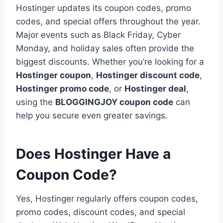
Hostinger updates its coupon codes, promo
codes, and special offers throughout the year.
Major events such as Black Friday, Cyber
Monday, and holiday sales often provide the
biggest discounts. Whether you’re looking for a
Hostinger coupon
,
Hostinger discount code
,
Hostinger promo code
, or
Hostinger deal
,
using the
BLOGGINGJOY coupon code
can
help you secure even greater savings.
Does Hostinger Have a
Coupon Code?
Yes, Hostinger regularly offers coupon codes,
promo codes, discount codes, and special