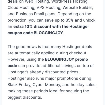
deals on Web Hosting, WordPress Hosting,
Cloud Hosting, VPS Hosting, Website Builder,
and Business Email plans. Depending on the
promotion, you can save up to 85% and unlock
an
extra 10% discount with the Hostinger
coupon code BLOGGINGJOY
.
The good news is that many Hostinger deals
are automatically applied during checkout.
However, using the
BLOGGINGJOY promo
code
can provide additional savings on top of
Hostinger’s already discounted prices.
Hostinger also runs major promotions during
Black Friday, Cyber Monday, and holiday sales,
making these periods ideal for securing the
biggest discounts.