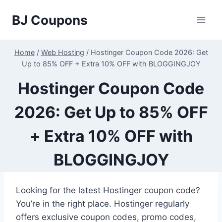
Skip
BJ Coupons
to
content
Home
/
Web Hosting
/
Hostinger Coupon Code 2026: Get
Up to 85% OFF + Extra 10% OFF with BLOGGINGJOY
Hostinger Coupon Code
2026: Get Up to 85% OFF
+ Extra 10% OFF with
BLOGGINGJOY
Looking for the latest Hostinger coupon code?
You’re in the right place. Hostinger regularly
offers exclusive coupon codes, promo codes,