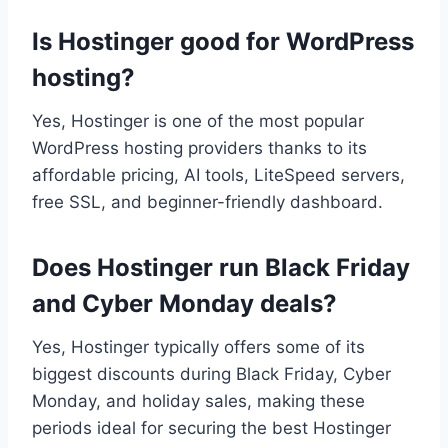
Is Hostinger good for WordPress
hosting?
Yes, Hostinger is one of the most popular
WordPress hosting providers thanks to its
affordable pricing, AI tools, LiteSpeed servers,
free SSL, and beginner-friendly dashboard.
Does Hostinger run Black Friday
and Cyber Monday deals?
Yes, Hostinger typically offers some of its
biggest discounts during Black Friday, Cyber
Monday, and holiday sales, making these
periods ideal for securing the best Hostinger